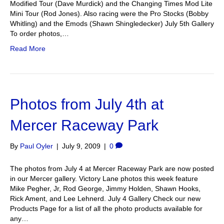
Modified Tour (Dave Murdick) and the Changing Times Mod Lite
Mini Tour (Rod Jones). Also racing were the Pro Stocks (Bobby
Whitling) and the Emods (Shawn Shingledecker) July 5th Gallery
To order photos,…
Read More
Photos from July 4th at
Mercer Raceway Park
By
Paul Oyler
|
July 9, 2009
|
0
The photos from July 4 at Mercer Raceway Park are now posted
in our Mercer gallery. Victory Lane photos this week feature
Mike Pegher, Jr, Rod George, Jimmy Holden, Shawn Hooks,
Rick Ament, and Lee Lehnerd. July 4 Gallery Check our new
Products Page for a list of all the photo products available for
any…