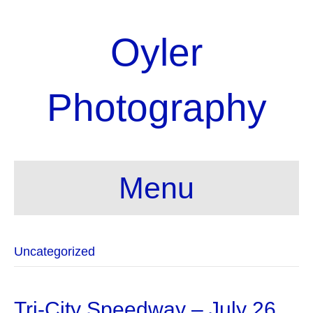
Oyler
Photography
Menu
Uncategorized
Tri-City Speedway – July 26,