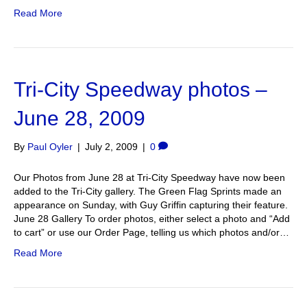
Read More
Tri-City Speedway photos –
June 28, 2009
By
Paul Oyler
|
July 2, 2009
|
0
Our Photos from June 28 at Tri-City Speedway have now been
added to the Tri-City gallery. The Green Flag Sprints made an
appearance on Sunday, with Guy Griffin capturing their feature.
June 28 Gallery To order photos, either select a photo and “Add
to cart” or use our Order Page, telling us which photos and/or…
Read More