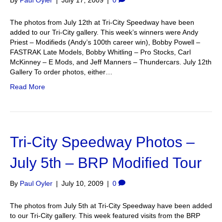
By
Paul Oyler
|
July 17, 2009
|
0
The photos from July 12th at Tri-City Speedway have been
added to our Tri-City gallery. This week’s winners were Andy
Priest – Modifieds (Andy’s 100th career win), Bobby Powell –
FASTRAK Late Models, Bobby Whitling – Pro Stocks, Carl
McKinney – E Mods, and Jeff Manners – Thundercars. July 12th
Gallery To order photos, either…
Read More
Tri-City Speedway Photos –
July 5th – BRP Modified Tour
By
Paul Oyler
|
July 10, 2009
|
0
The photos from July 5th at Tri-City Speedway have been added
to our Tri-City gallery. This week featured visits from the BRP