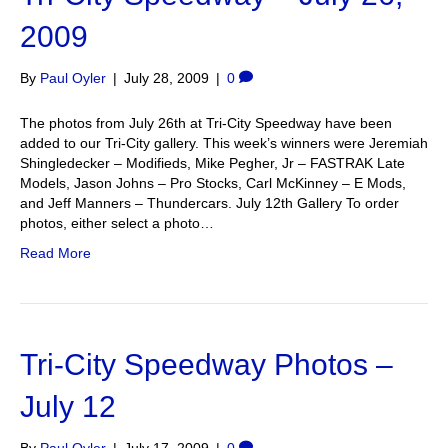
2009
By
Paul Oyler
|
July 28, 2009
|
0
The photos from July 26th at Tri-City Speedway have been
added to our Tri-City gallery. This week’s winners were Jeremiah
Shingledecker – Modifieds, Mike Pegher, Jr – FASTRAK Late
Models, Jason Johns – Pro Stocks, Carl McKinney – E Mods,
and Jeff Manners – Thundercars. July 12th Gallery To order
photos, either select a photo…
Read More
Tri-City Speedway Photos –
July 12