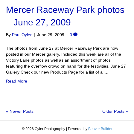
Mercer Raceway Park photos
– June 27, 2009
By
Paul Oyler
|
June 29, 2009
|
0
The photos from June 27 at Mercer Raceway Park are now
posted in our Mercer gallery. Included this week are all of the
Victory Lane photos as well as an assortment of photos
featuring the overflow crowd on hand for the festivities. June 27
Gallery Check our new Products Page for a list of all…
Read More
« Newer Posts
Older Posts »
© 2026 Oyler Photography
|
Powered by
Beaver Builder