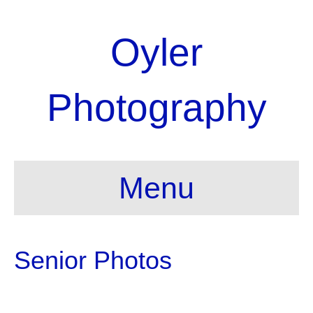
Oyler
Photography
Menu
Senior Photos