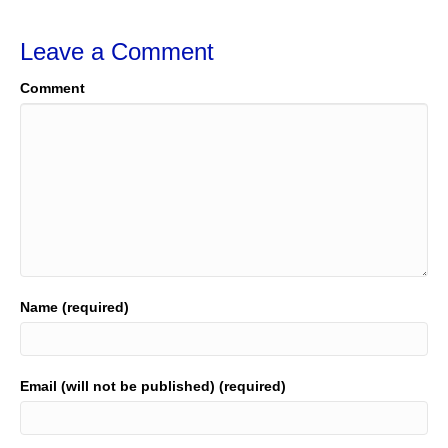
Leave a Comment
Comment
Name (required)
Email (will not be published) (required)