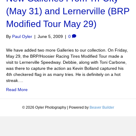
(May 31) and Lernerville (BRP
Modified Tour May 29)
By
Paul Oyler
|
June 5, 2009
|
0
We have added two more Galleries to our collection. On Friday,
May 29, the BRP/Hoosier Racing Tires Modified Tour made a
visit to Lernerville Speedway. Debbie, along with Toni Carbone,
was there to capture the action as Kevin Bolland captured his
4th checkered flag in as many tries. He is definitely on a hot
streak.…
Read More
© 2026 Oyler Photography
|
Powered by
Beaver Builder