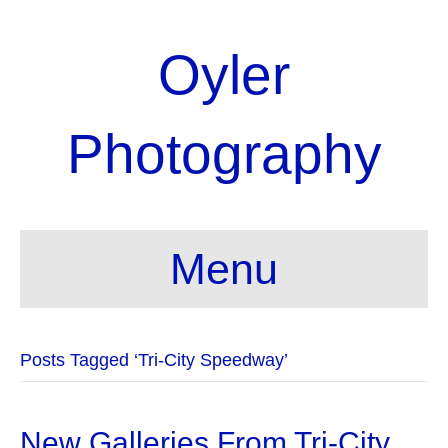
Oyler
Photography
Menu
Posts Tagged ‘Tri-City Speedway’
New Galleries From Tri-City