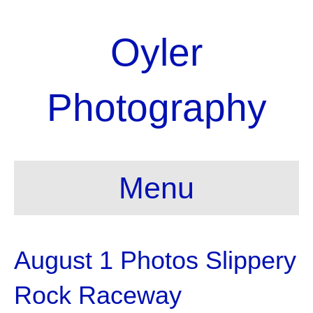
Oyler
Photography
Menu
August 1 Photos Slippery
Rock Raceway