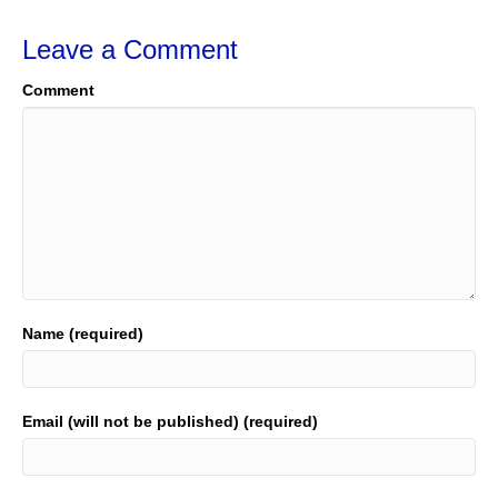
Leave a Comment
Comment
Name (required)
Email (will not be published) (required)