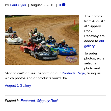
By
Paul Oyler
|
August 5, 2010
|
0
The photos
from August 1
at Slippery
Rock
Raceway are
added to
our
gallery
.
To order
photos, either
select a
photo and
“Add to cart” or use the form on our
Products Page
, telling us
which photos and/or products you’d like.
August 1 Gallery
Posted in
Featured
,
Slippery Rock