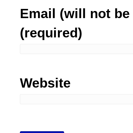
Email (will not be
(required)
Website