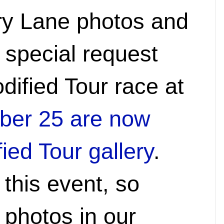
ry Lane photos and
 special request
dified Tour race at
ber 25 are now
ied Tour gallery
.
 this event, so
 photos in our