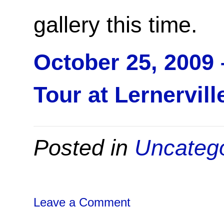
gallery this time.
October 25, 2009
Tour at Lernervill
Posted in
Uncateg
Leave a Comment