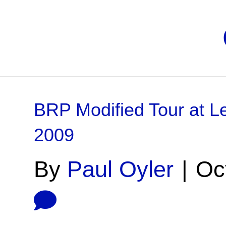
BRP Modified Tour at Le
2009
By
Paul Oyler
|
Oc