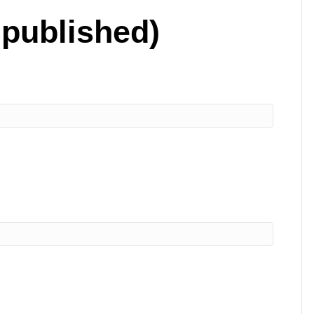
 published)