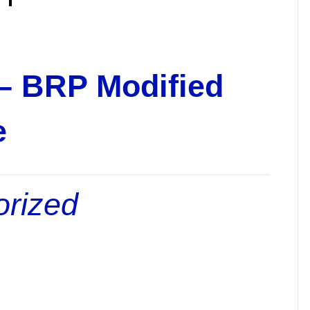
 – BRP Modified
e
orized