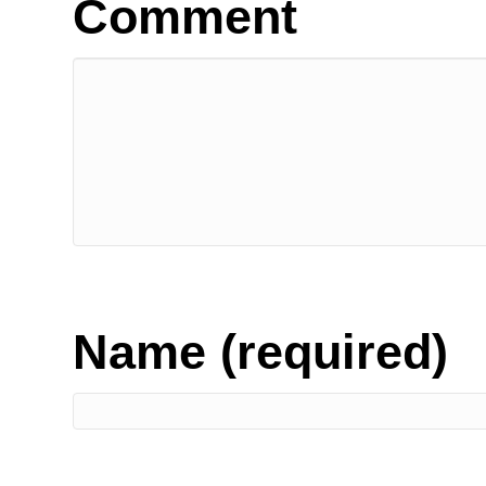
Comment
Name (required)