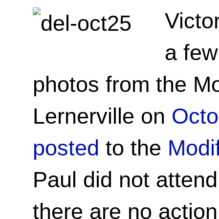
Victo
a few
photos from the Mo
Lernerville on
Octo
posted
to the
Modif
Paul did not attend
there are no action