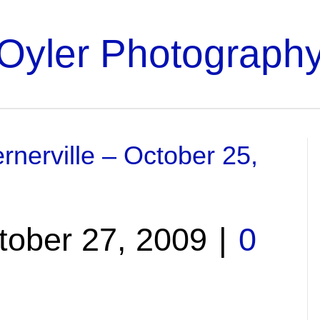
Oyler Photograph
rnerville – October 25,
tober 27, 2009
|
0