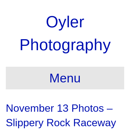
Oyler
Photography
Menu
November 13 Photos –
Slippery Rock Raceway